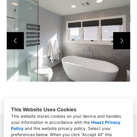
HOME
OUR WORK
ABOUT
CONTACT
This Website Uses Cookies
This website stores cookies on your device and handles
your information in accordance with the
Houzz Privacy
Saint James, NY
Policy
and
this website privacy policy
. Select your
preferences below. When you click “Accept All” this
(631) 513-9400