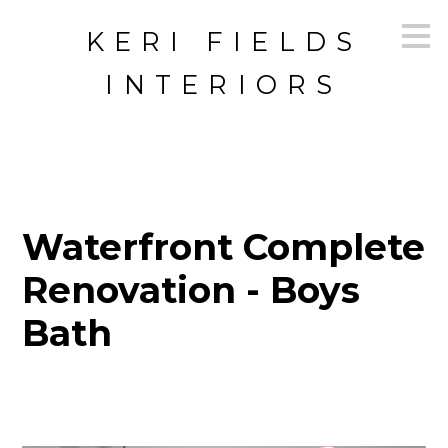
Skip
KERI FIELDS
to
main
content
INTERIORS
Waterfront Complete
Renovation - Boys
Bath