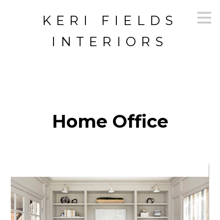
Skip
KERI FIELDS
to
main
content
INTERIORS
Home Office
HOME