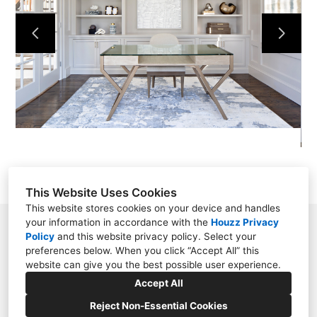
OUR WORK
ABOUT
CONTACT
This Website Uses Cookies
This website stores cookies on your device and handles
your information in accordance with the
Houzz Privacy
Saint James, NY
Policy
and
this website privacy policy
. Select your
preferences below. When you click “Accept All” this
(631) 513-9400
website can give you the best possible user experience.
kerifieldsinteriors@gmail.com
Accept All
Reject Non-Essential Cookies