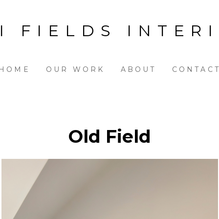
I FIELDS INTER
HOME
OUR WORK
ABOUT
CONTAC
Old Field