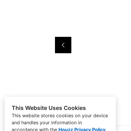
This Website Uses Cookies
This website stores cookies on your device
and handles your information in
accordance with the
Houzz Privacy Policy